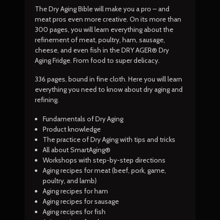
The Dry Aging Bible will make you a pro – and
meat pros even more creative. On its more than
300 pages, you will learn everything about the
refinement of meat, poultry, ham, sausage,
cheese, and even fish in the DRY AGER® Dry
Aging Fridge. From food to super delicacy.
336 pages, bound in fine cloth. Here you will learn
everything you need to know about dry aging and
refining.
Fundamentals of Dry Aging
Product knowledge
The practice of Dry Aging with tips and tricks
All about SmartAging®
Workshops with step-by-step directions
Aging recipes for meat (beef, pork, game,
poultry, and lamb)
Aging recipes for ham
Aging recipes for sausage
Aging recipes for fish