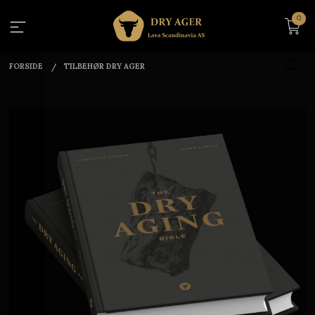
Gå
0
til
innholdet
FORSIDE
TILBEHØR DRY AGER