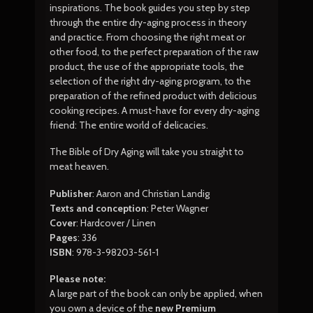
inspirations. The book guides you step by step
through the entire dry-aging process in theory
and practice. From choosing the right meat or
other food, to the perfect preparation of the raw
product, the use of the appropriate tools, the
selection of the right dry-aging program, to the
preparation of the refined product with delicious
cooking recipes. A must-have for every dry-aging
friend: The entire world of delicacies.
The Bible of Dry Aging will take you straight to
meat heaven.
Publisher
: Aaron and Christian Landig
Texts and conception
: Peter Wagner
Cover
: Hardcover / Linen
Pages
: 336
ISBN
: 978-3-98203-561-1
Please note:
A large part of the book can only be applied, when
you own a device of the
new Premium