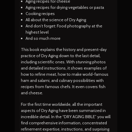
Aging recipes for cheese
Aging recipes for drying vegetables or pasta
Cooking recipes
All about the science of Dry Aging
And don’t forget: Food photography at the
highest level
And so much more
This book explains the history and present-day
practice of Dry Aging down to the last detail,
including scientific ones. With stunning photos
and detailed instructions, it shows examples of
how to refine meat, how to make world-famous
ham and salami, and culinary possibilities with
recipes from famous chefs. It even covers fish
and cheese.
For the first time worldwide, all the important
aspects of Dry Aging have been summarized in
incredible detail. In the “DRY AGING BIBLE” you will
find comprehensive information, concentrated
refinement expertise, instructions, and surprising