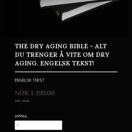
THE DRY AGING BIBLE - ALT
DU TRENGER Å VITE OM DRY
AGING. ENGELSK TEKST!
ENGELSK TEKST
Pris
NOK
1 399,00
inkl. mva.
ANTALL