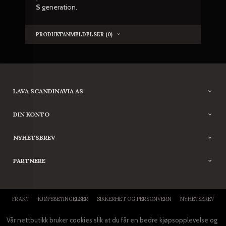
S
generation.
PRODUKTANMELDELSER (0)
LAVA SCANDINAVIA AS
DIN KONTO
NYHETSBREV
PARTNERE
FRAKT
KJØPSBETINGELSER
SIKKERHET OG PERSONVERN
NYHETSBREV
Vår nettbutikk bruker cookies slik at du får en bedre kjøpsopplevelse og