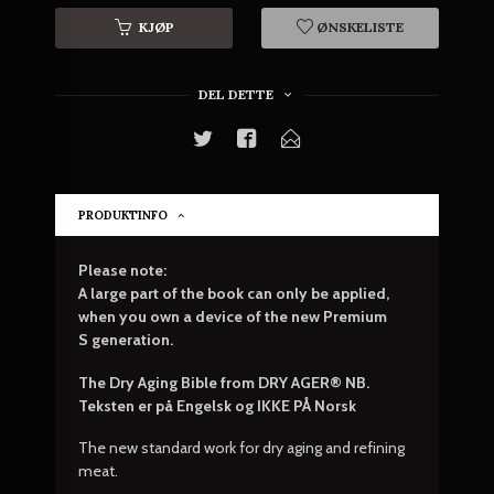
KJØP
ØNSKELISTE
DEL DETTE
PRODUKTINFO
Please note:
A large part of the book can only be applied,
when you own a device of the
new Premium
S
generation.
The Dry Aging Bible from DRY AGER® NB.
Teksten er på Engelsk og IKKE PÅ Norsk
The new standard work for dry aging and refining
meat.